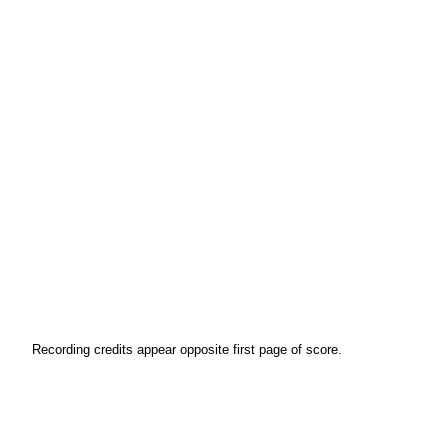
Recording credits appear opposite first page of score.