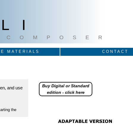
LI
COMPOSER
E MATERIALS
CONTACT
Buy Digital or Standard
reen, and use
edition - click here
arting the