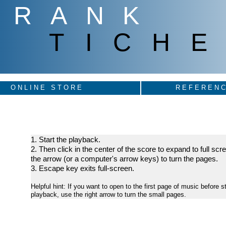
FRANK
TICHE
ONLINE STORE
REFERENC
1. Start the playback.
2. Then click in the center of the score to expand to full sc
the arrow (or a computer's arrow keys) to turn the pages.
3. Escape key exits full-screen.
Helpful hint: If you want to open to the first page of music before st
playback, use the right arrow to turn the small pages.