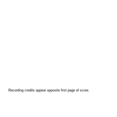
Recording credits appear opposite first page of score.