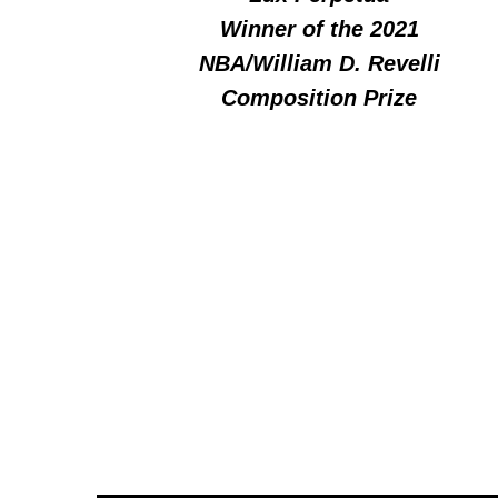
Winner of the 2021
NBA/William D. Revelli
Composition Prize