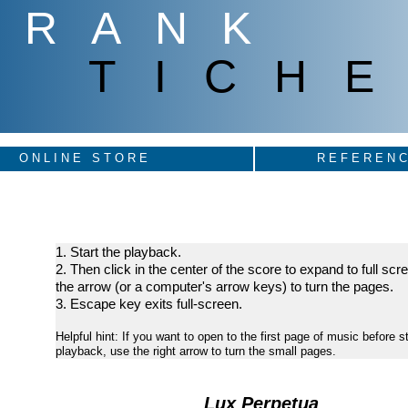
FRANK
TICHE
ONLINE STORE
REFERENC
1. Start the playback.
2. Then click in the center of the score to expand to full sc
the arrow (or a computer's arrow keys) to turn the pages.
3. Escape key exits full-screen.
Helpful hint: If you want to open to the first page of music before st
playback, use the right arrow to turn the small pages.
Lux Perpetua