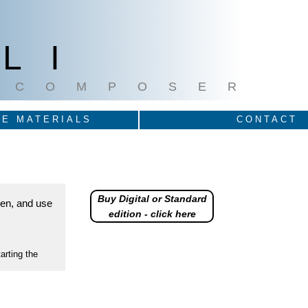
LI
COMPOSER
E MATERIALS
CONTACT
Buy Digital or Standard
reen, and use
edition - click here
arting the